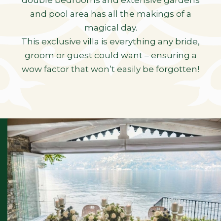
double bedrooms and extensive gardens
and pool area has all the makings of a
magical day.
This exclusive villa is everything any bride,
groom or guest could want – ensuring a
wow factor that won’t easily be forgotten!