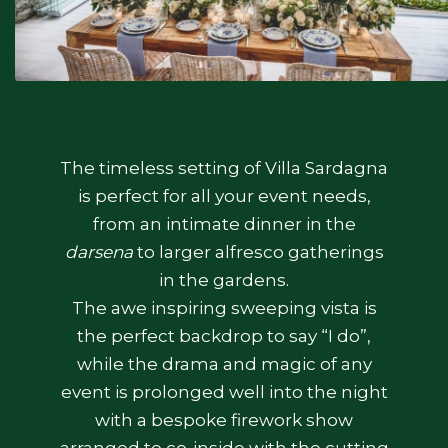
The timeless setting of Villa Sardagna
is perfect for all your event needs,
from an intimate dinner in the
darsena
to larger alfresco gatherings
in the gardens.
The awe inspiring sweeping vista is
the perfect backdrop to say “I do”,
while the drama and magic of any
event is prolonged well into the night
with a bespoke firework show