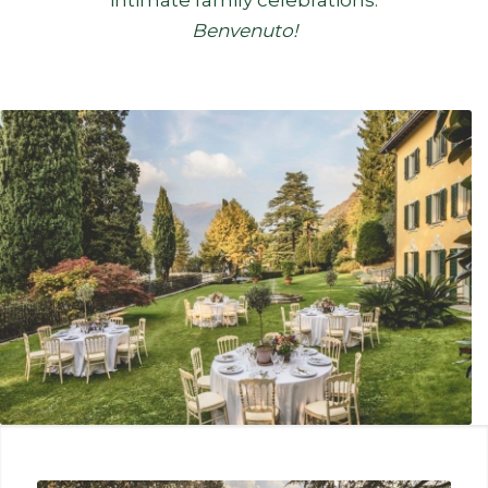
Benvenuto!