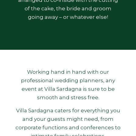
arranged to co-inside with the cutting
of the cake, the bride and groom
going away – or whatever else!
Working hand in hand with our
professional wedding planners, any
event at Villa Sardagna is sure to be
smooth and stress free.
Villa Sardagna caters for everything you
and your guests might need, from
corporate functions and conferences to
intimate family celebrations.