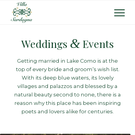
&
Weddings
Events
Getting married in Lake Como is at the
top of every bride and groom’s wish list.
With its deep blue waters, its lovely
villages and palazzos and blessed by a
natural beauty second to none, there is a
reason why this place has been inspiring
poets and lovers alike for centuries.