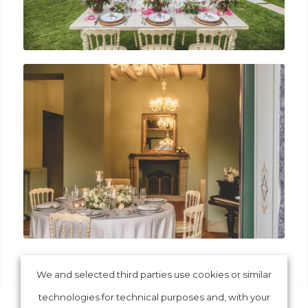
We and selected third parties use cookies or similar
technologies for technical purposes and, with your