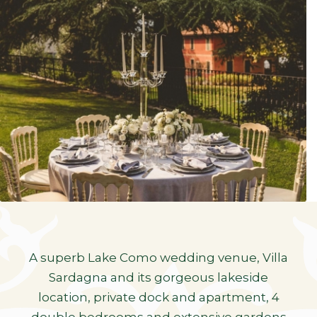
A superb Lake Como wedding venue, Villa
Sardagna and its gorgeous lakeside
location, private dock and apartment, 4